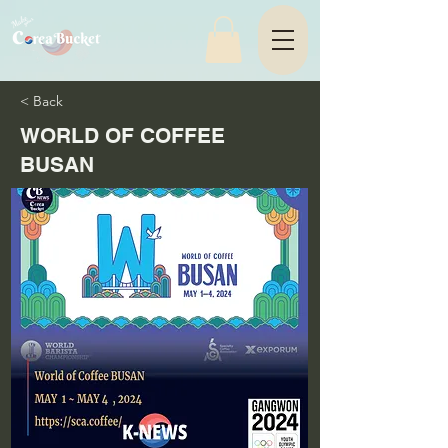
< Back
WORLD OF COFFEE
BUSAN