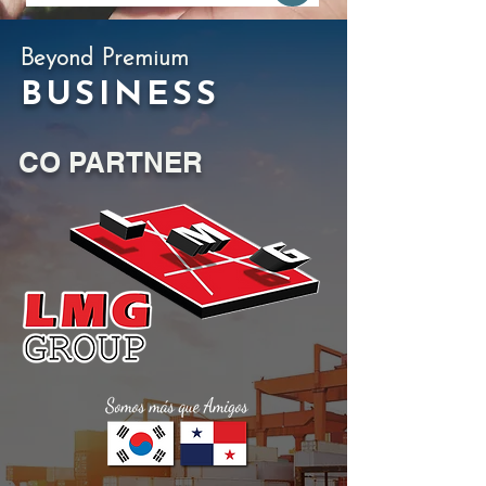
Beyond Premium
BUSINESS
CO PARTNER