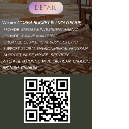
DETAIL
We are
COREA BUCKET
&
LMG GROUP,
-PROVIDE
EXPORT & INVESTMENT AGENCY.
-PROVIDE
K-WAVE MARKETING.
-ORGANIZE
COMMERCIAL BUSINEES EXPO
-SUPPORT
GLOBAL ENVIRONMENTAL PROGRAM.
-SUPPORT
WARE HOUSE
SERVICES.
-NTERPRETATION
SERVICE ;
KOREAN, ENGLISH,
SPANISH, CHINESE.