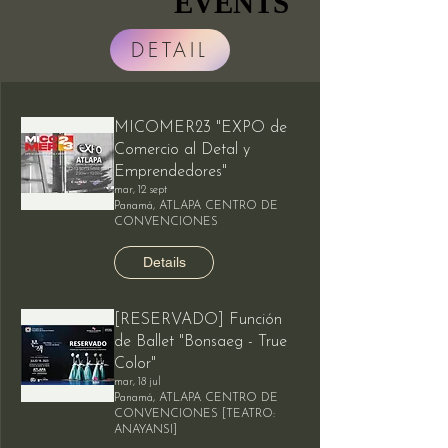
EVENTS
EVENTS
DETAIL
MICOMER23 "EXPO de
Comercio al Detal y
Emprendedores"
mar, 12 sept
Panamá, ATLAPA CENTRO DE
CONVENCIONES
Details
[RESERVADO] Función
de Ballet "Bonsaeg - True
Color"
mar, 18 jul
Panamá, ATLAPA CENTRO DE
CONVENCIONES [TEATRO:
ANAYANSI]