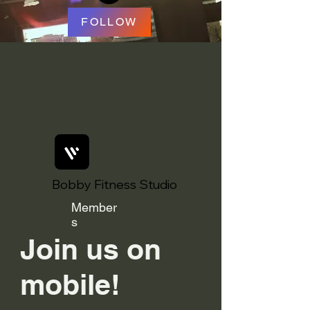
FOLLOW
Bobby Fitness Studio
Member
s
Join us on
mobile!