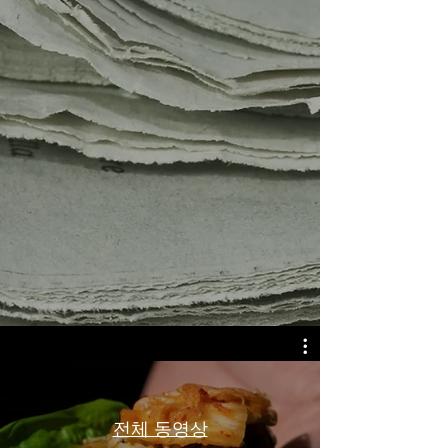
전체 동영상