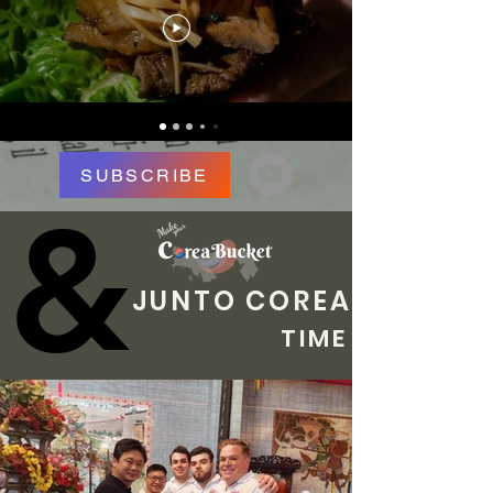
SUBSCRIBE
&
&
JUNTO COREA
TIME