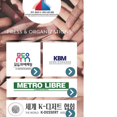
PRESS & ORGANIZATIONS