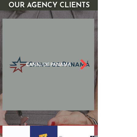
OUR AGENCY CLIENTS
CANAL DE PANAMA