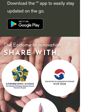
Download the “” app to easily stay
updated on the go.
The Epitome of Innovation
SHARE WITH,