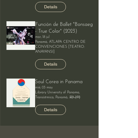
Details
Función de Ballet "Bonsaeg
- True Color" (2023)
mar, 18 jul
Panamá, ATLAPA CENTRO DE
CONVENCIONES [TEATRO:
ANAYANSI]
Details
Soul Corea in Panama
mié, 03 may
Library University of Panama,
Transístmica, Panamá, 파나마
Details