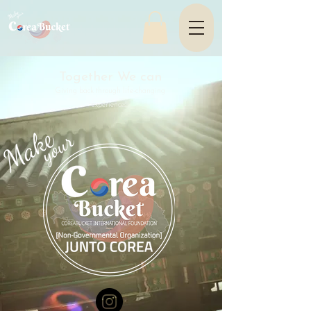
Together We can
Giving back through life-changing
experiences.